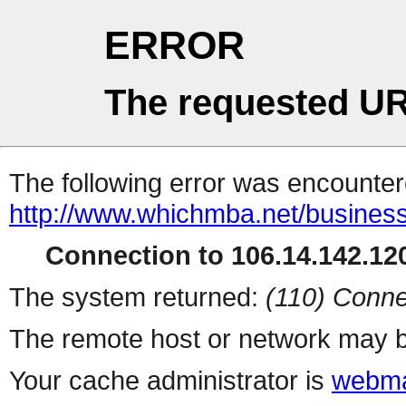
ERROR
The requested UR
The following error was encountere
http://www.whichmba.net/busines
Connection to 106.14.142.120
The system returned:
(110) Conne
The remote host or network may b
Your cache administrator is
webma