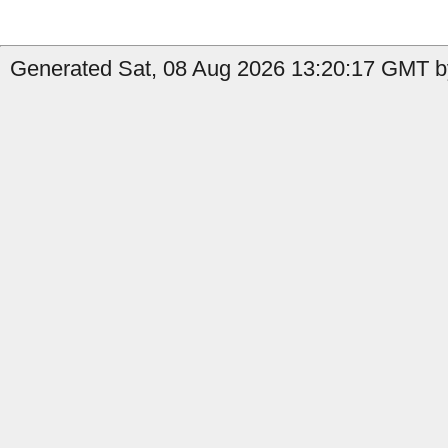
Generated Sat, 08 Aug 2026 13:20:17 GMT by