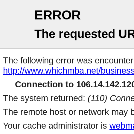
ERROR
The requested UR
The following error was encountere
http://www.whichmba.net/busines
Connection to 106.14.142.120
The system returned:
(110) Conne
The remote host or network may b
Your cache administrator is
webma