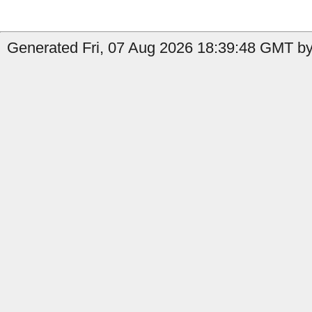
Generated Fri, 07 Aug 2026 18:39:48 GMT by