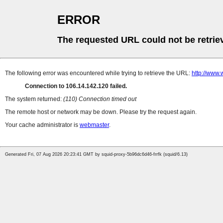
ERROR
The requested URL could not be retrie
The following error was encountered while trying to retrieve the URL:
http://www
Connection to 106.14.142.120 failed.
The system returned:
(110) Connection timed out
The remote host or network may be down. Please try the request again.
Your cache administrator is
webmaster
.
Generated Fri, 07 Aug 2026 20:23:41 GMT by squid-proxy-5b96dc6d46-frrfk (squid/6.13)