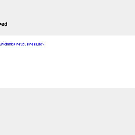
ved
.whichmba.net/business.do?