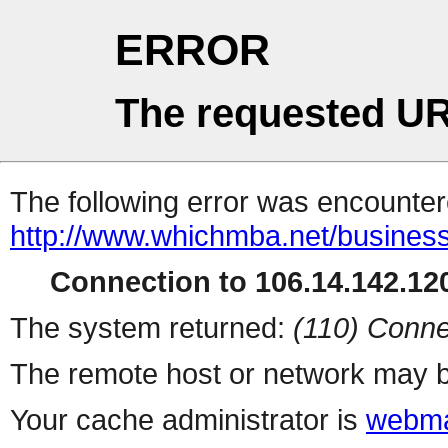
ERROR
The requested UR
The following error was encountere
http://www.whichmba.net/busines
Connection to 106.14.142.120
The system returned:
(110) Conne
The remote host or network may b
Your cache administrator is
webma