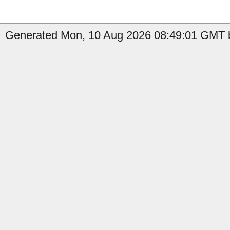
Generated Mon, 10 Aug 2026 08:49:01 GMT b