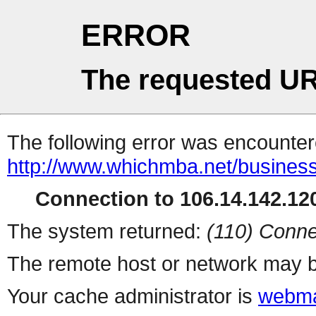
ERROR
The requested UR
The following error was encountere
http://www.whichmba.net/busines
Connection to 106.14.142.120
The system returned:
(110) Conne
The remote host or network may b
Your cache administrator is
webma