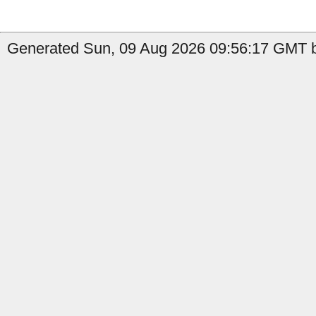
Generated Sun, 09 Aug 2026 09:56:17 GMT b