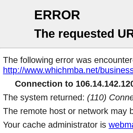
ERROR
The requested UR
The following error was encountere
http://www.whichmba.net/busines
Connection to 106.14.142.120
The system returned:
(110) Conne
The remote host or network may b
Your cache administrator is
webma