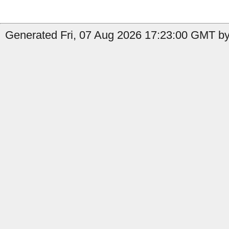
Generated Fri, 07 Aug 2026 17:23:00 GMT by