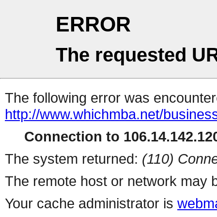
ERROR
The requested UR
The following error was encountere
http://www.whichmba.net/busines
Connection to 106.14.142.120
The system returned:
(110) Conne
The remote host or network may b
Your cache administrator is
webma