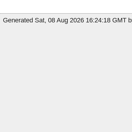
Generated Sat, 08 Aug 2026 16:24:18 GMT b