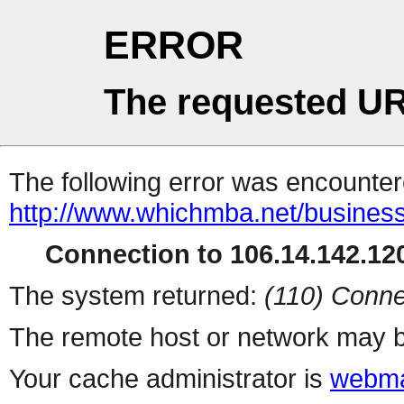
ERROR
The requested UR
The following error was encountere
http://www.whichmba.net/busines
Connection to 106.14.142.120
The system returned:
(110) Conne
The remote host or network may b
Your cache administrator is
webma