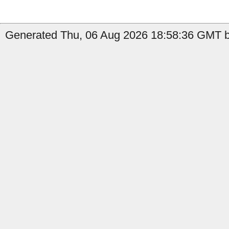
Generated Thu, 06 Aug 2026 18:58:36 GMT by