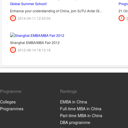
Enhance your understanding of China, join SJTU-Antai Global Summer School!
2014-04-11 12:43:04
Shanghai EMBA/MBA Fair 2012
2012-08-14 18:13:18
Programme
Rankings
Colleges
EMBA in China
Programmes
Full-time MBA in China
Part-time MBA in China
DBA programme