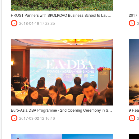
HKUST Partners with SKOLKOVO Business School to Launch a Dual Degree Executive MBA Program for Eurasia
2018-04-16 17:23:35
Euro-Asia DBA Programme - 2nd Opening Ceremony in Shanghai
9 Rea
2017-03-02 12:16:46