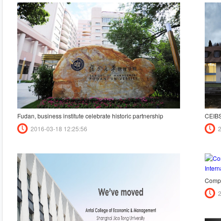
Fudan, business institute celebrate historic partnership
CEIBS
2016-03-18 12:25:56