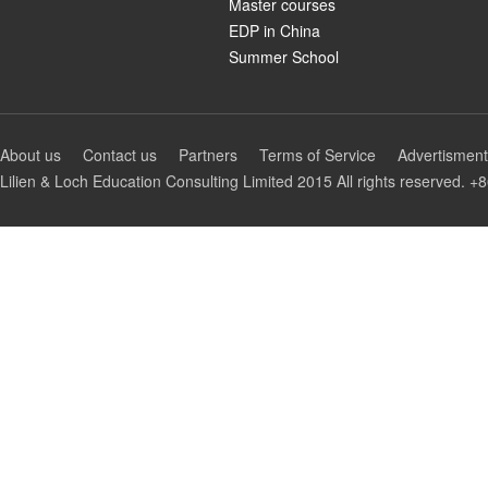
Master courses
EDP in China
Summer School
About us
Contact us
Partners
Terms of Service
Advertisment
Lilien & Loch Education Consulting Limited 2015 All rights reserv