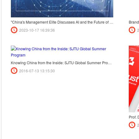
"China's Management Elite Discusses AI and the Future of Education - Insights from the CHINA MANAGEMENT50 Forum"
2023-10-17 16:39:36
Knowing China from the Inside: SJTU Global Summer Program
2016-07-13 13:15:30
Prof.