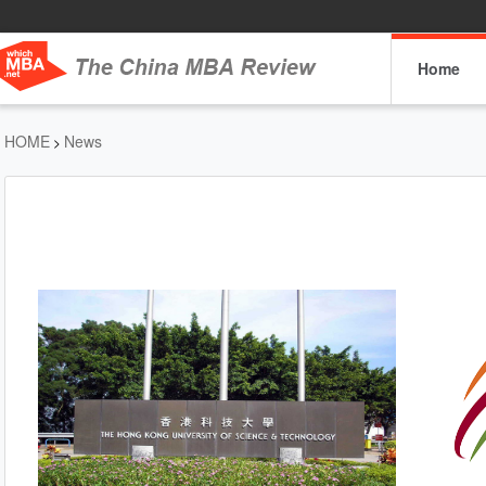
Home
HOME
News
>