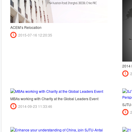
ACEM’s Relocation
2015-07-16 12:20:35
MBAs working with Charity at the Global Leaders Event
2014-09-23 11:33:46