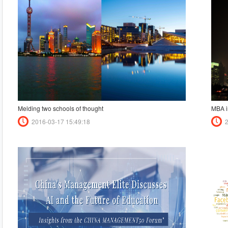
Melding two schools of thought
MBA i
2016-03-17 15:49:18